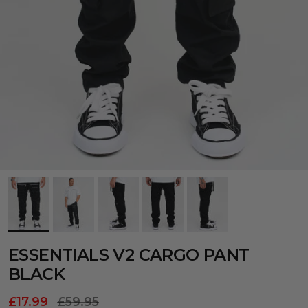
ESSENTIALS V2 CARGO PANT
BLACK
£17.99
£59.95