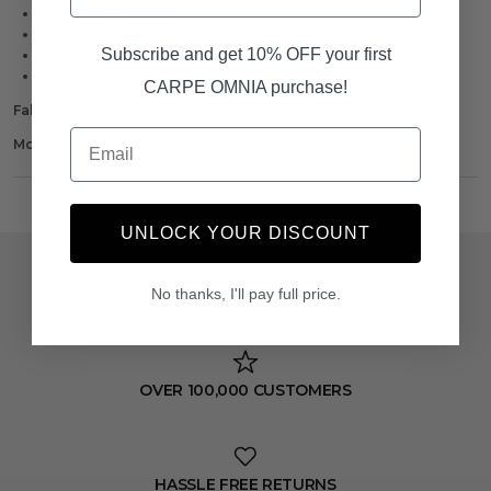
3D Cargo Pockets
Elasticated Waistband
Subscribe and get 10% OFF your first
Front Zip Pocket on Both Thighs
CARPE OMNIA Branded Patch to Left Thigh
CARPE OMNIA purchase!
Fabric: 97% Cotton & 3% Elastane
Email
Model is 5"11, 32" Waist and Wears Size Medium
UNLOCK YOUR DISCOUNT
No thanks, I'll pay full price.
EXPRESS WORLDWIDE DELIVERY
OVER 100,000 CUSTOMERS
HASSLE FREE RETURNS