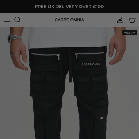
Skip to content
FREE UK DELIVERY OVER £100
Account
Cart
70% off