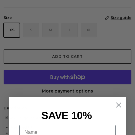
Size
Size guide
XS
S
M
L
XL
ADD TO CART
More payment options
Description
SAVE 10%
Black Cargo Pants with CARPE OMNIA Pocket.
Name
Relaxed Fit
Stretch Fabric