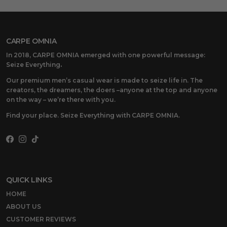
CARPE OMNIA
In 2018, CARPE OMNIA emerged with one powerful message:
Seize Everything
.
Our premium men’s casual wear is made to seize life in. The
creators, the dreamers, the doers –anyone at the top and anyone
on the way – we’re there with you.
Find your place. Seize Everything with CARPE OMNIA.
Facebook
Instagram
TikTok
QUICK LINKS
HOME
ABOUT US
CUSTOMER REVIEWS