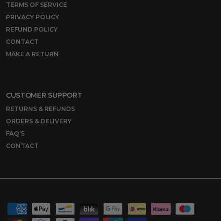
TERMS OF SERVICE
PRIVACY POLICY
REFUND POLICY
CONTACT
MAKE A RETURN
CUSTOMER SUPPORT
RETURNS & REFUNDS
ORDERS & DELIVERY
FAQ'S
CONTACT