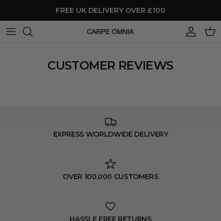
Skip to content
FREE UK DELIVERY OVER £100
Account
Cart
CUSTOMER REVIEWS
EXPRESS WORLDWIDE DELIVERY
OVER 100,000 CUSTOMERS
HASSLE FREE RETURNS