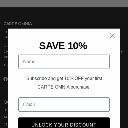
CARPE OMNIA
In 2018, CARPE OMNIA emerged with one powerful message:
Seize Everything
.
SAVE 10%
Our premium men’s casual wear is made to seize life in. The
creators, the dreamers, the doers –anyone at the top and anyone
Name
on the way – we’re there with you.
Find your place. Seize Everything with CARPE OMNIA.
Subscribe and get 10% OFF your first
Facebook
Instagram
TikTok
CARPE OMNIA purchase!
Email
QUICK LINKS
HOME
ABOUT US
CUSTOMER REVIEWS
UNLOCK YOUR DISCOUNT