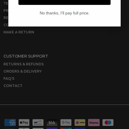
TERMS OF SERVICE
PRIVACY POLICY
No thanks, I'll pay full price.
REFUND POLICY
CONTACT
MAKE A RETURN
CUSTOMER SUPPORT
RETURNS & REFUNDS
ORDERS & DELIVERY
FAQ'S
CONTACT