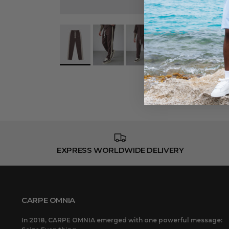
EXPRESS WORLDWIDE DELIVERY
CARPE OMNIA
In 2018, CARPE OMNIA emerged with one powerful message: