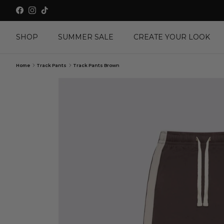
Skip to content
Facebook
Instagram
TikTok
SHOP
SUMMER SALE
CREATE YOUR LOOK
Home
Track Pants
Track Pants Brown