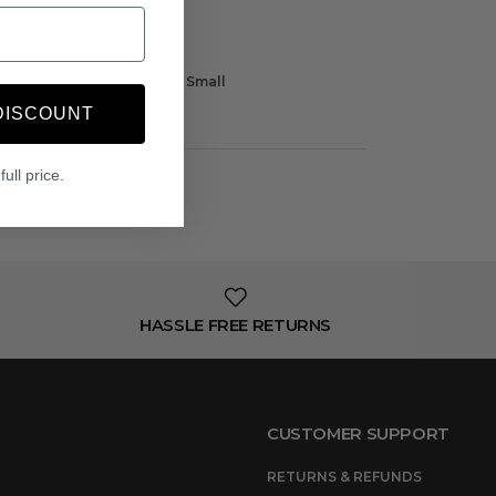
t, 30" Waist and Wears Size Small
DISCOUNT
full price.
HASSLE FREE RETURNS
CUSTOMER SUPPORT
RETURNS & REFUNDS