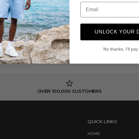
Two Front Pockets
Email
Fabric:
100% Polyester
Model is 5ft 9, 38" Ches
UNLOCK YOUR 
No thanks, I'll pay 
OVER 100,000 CUSTOMERS
QUICK LINKS
HOME