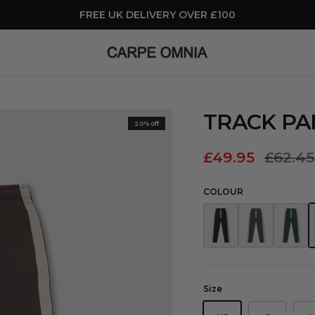
FREE UK DELIVERY OVER £100
TRACK P
20% off
£49.95
£62.45
COLOUR
Track Pants Black
Track Pants Grey
Track Pa
T
Size