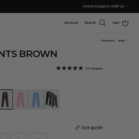
Country/Region
United Kingdom (GBP £)
Account
Search
Cart
Previous
Next
ANTS BROWN
37 reviews
nts Racing Green
rack Pants Brown
Track Pants Dusty Pink
Track Pants Chambray Blue
Core Neutral Track Pants Bundle
Size guide