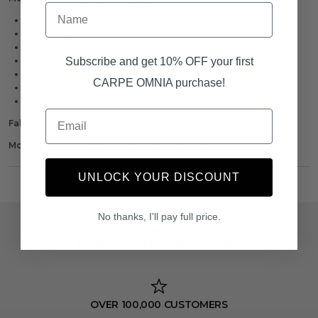
Name
Racing Green
Regular Fit
Mesh Fabric With Inner Lining
Subscribe and get 10% OFF your first
CO Monogram To Left Thigh
White Drawcord
CARPE OMNIA purchase!
Elasticated Waistband
Back Zip Pocket
Email
Fabric: 100% Polyester
Model is 6'2", 32" Waist and Wears Size Medium
UNLOCK YOUR DISCOUNT
No thanks, I'll pay full price.
EXPRESS WORLDWIDE DELIVERY
OVER 100,000 CUSTOMERS