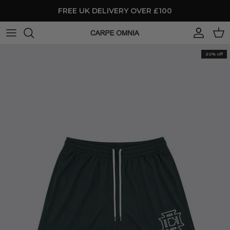
Skip to content
FREE UK DELIVERY OVER £100
Account
Cart
20% off