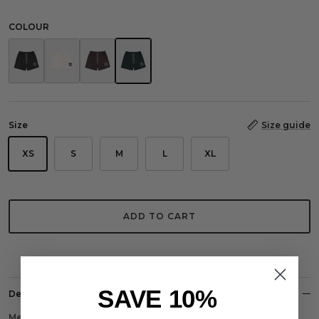
COLOUR
Monogram Mesh Shorts Black
Monogram Mesh Shorts Ecru
Monogram Mesh Shorts Brown
Monogram Mesh Shorts Racing Green
Size
Size guide
XS
S
M
L
XL
ADD TO CART
SAVE 10%
Description
Mesh Shorts With CO Monogram