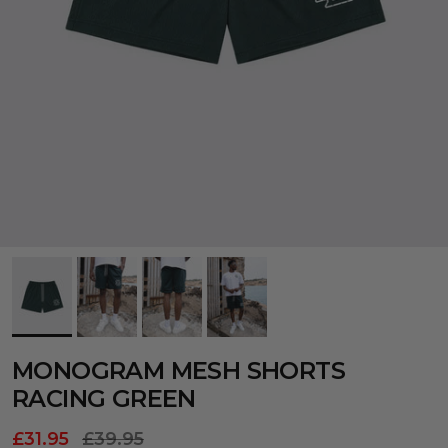
MONOGRAM MESH SHORTS
RACING GREEN
£31.95
£39.95