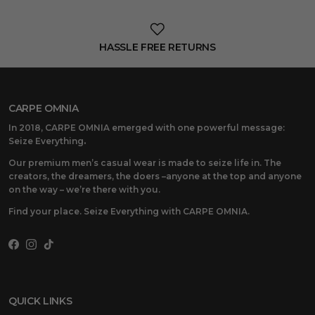
HASSLE FREE RETURNS
CARPE OMNIA
In 2018, CARPE OMNIA emerged with one powerful message:
Seize Everything
.
Our premium men’s casual wear is made to seize life in. The
creators, the dreamers, the doers –anyone at the top and anyone
on the way – we’re there with you.
Find your place. Seize Everything with CARPE OMNIA.
Facebook
Instagram
TikTok
QUICK LINKS