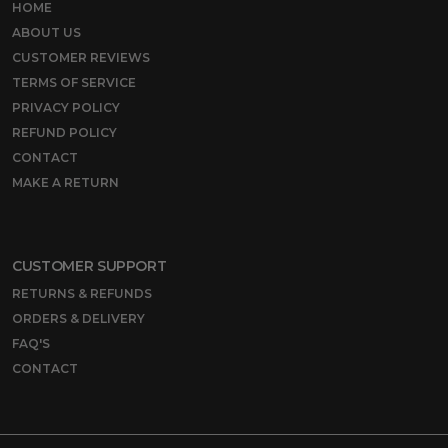
HOME
ABOUT US
CUSTOMER REVIEWS
TERMS OF SERVICE
PRIVACY POLICY
REFUND POLICY
CONTACT
MAKE A RETURN
CUSTOMER SUPPORT
RETURNS & REFUNDS
ORDERS & DELIVERY
FAQ'S
CONTACT