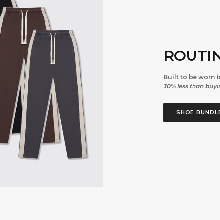
ROUTI
Built to be worn 
30% less than buyin
SHOP BUNDL