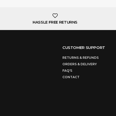
HASSLE FREE RETURNS
CUSTOMER SUPPORT
RETURNS & REFUNDS
ORDERS & DELIVERY
FAQ'S
CONTACT