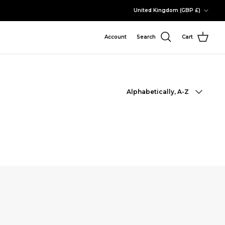
Country/Region
United Kingdom (GBP £)
Account
Search
Cart
Sort by
Alphabetically, A-Z