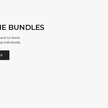
NE BUNDLES
back-to-back.
g individually.
ES