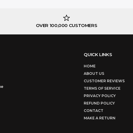
OVER 100,000 CUSTOMERS
QUICK LINKS
HOME
ABOUT US
CUSTOMER REVIEWS
ne
TERMS OF SERVICE
PRIVACY POLICY
REFUND POLICY
CONTACT
MAKE A RETURN