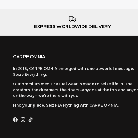
EXPRESS WORLDWIDE DELIVERY
CARPE OMNIA
In 2018, CARPE OMNIA emerged with one powerful message:
Seize Everything
.
Our premium men’s casual wear is made to seize life in. The
creators, the dreamers, the doers –anyone at the top and anyo
on the way – we’re there with you.
Find your place. Seize Everything with CARPE OMNIA.
Facebook
Instagram
TikTok