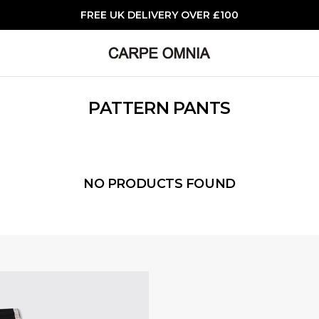
FREE UK DELIVERY OVER £100
PATTERN PANTS
NO PRODUCTS FOUND