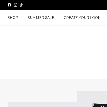
Skip to content
Facebook
Instagram
TikTok
SHOP
SUMMER SALE
CREATE YOUR LOOK