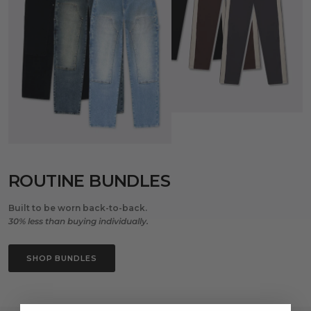
ROUTINE BUNDLES
Built to be worn back-to-back.
30% less than buying individually.
SHOP BUNDLES