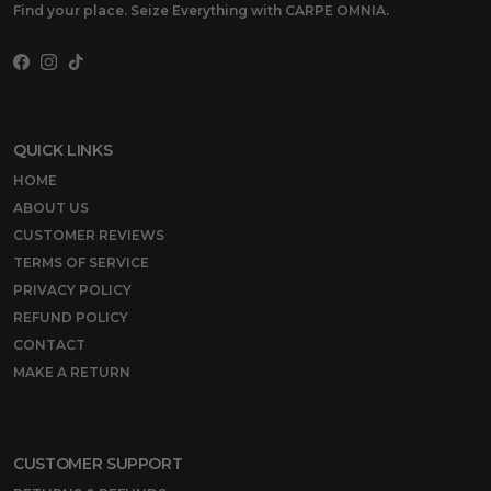
Find your place. Seize Everything with CARPE OMNIA.
Facebook
Instagram
TikTok
QUICK LINKS
HOME
ABOUT US
CUSTOMER REVIEWS
TERMS OF SERVICE
PRIVACY POLICY
REFUND POLICY
CONTACT
MAKE A RETURN
CUSTOMER SUPPORT