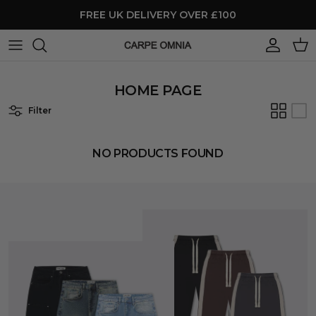
Skip to content
FREE UK DELIVERY OVER £100
Account
Cart
HOME PAGE
Filter
NO PRODUCTS FOUND