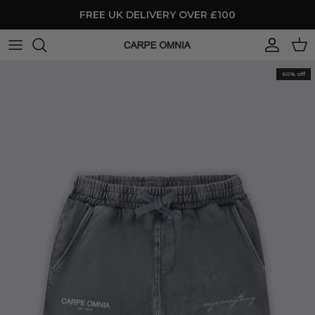
Skip to content
FREE UK DELIVERY OVER £100
Account
Cart
60% off