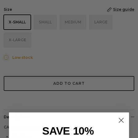
Size
Size guide
X-SMALL
SMALL
MEDIUM
LARGE
X-LARGE
Low stock
ADD TO CART
Description
SAVE 10%
CARPE OMNIA Definition Shorts
Acid Grey