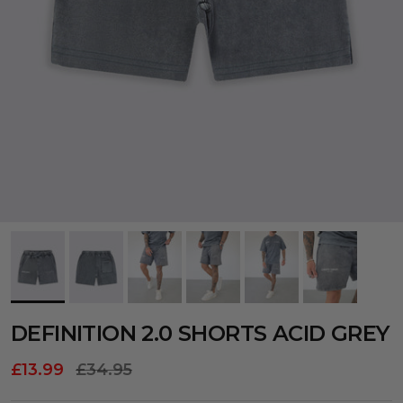
DEFINITION 2.0 SHORTS ACID GREY
£13.99
£34.95