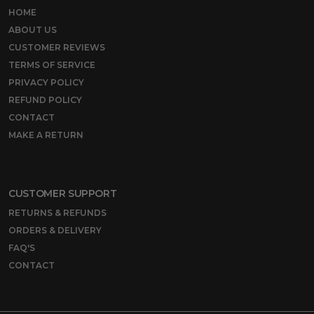
HOME
ABOUT US
CUSTOMER REVIEWS
TERMS OF SERVICE
PRIVACY POLICY
REFUND POLICY
CONTACT
MAKE A RETURN
CUSTOMER SUPPORT
RETURNS & REFUNDS
ORDERS & DELIVERY
FAQ'S
CONTACT