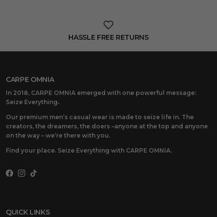
HASSLE FREE RETURNS
CARPE OMNIA
In 2018, CARPE OMNIA emerged with one powerful message:
Seize Everything
.
Our premium men’s casual wear is made to seize life in. The
creators, the dreamers, the doers –anyone at the top and anyone
on the way – we’re there with you.
Find your place. Seize Everything with CARPE OMNIA.
Facebook
Instagram
TikTok
QUICK LINKS