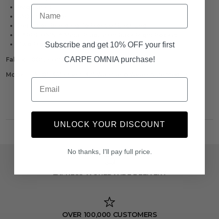
Name
Regular Fit
450 GSM Cotton
Definition Branding To Front Of Each Leg
CARPE OMNIA Metal Plaque On Back Right Pocket
Subscribe and get 10% OFF your first
Two Front Pockets
CARPE OMNIA purchase!
Fabric:
100% Cotton
Model is 5'10", 38" Chest, 32" Waist and Wears Size Medium
Email
UNLOCK YOUR DISCOUNT
No thanks, I'll pay full price.
EXPRESS WORLDWIDE DELIVERY
OVER 100,000 CUSTOMERS