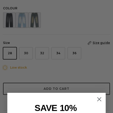
COLOUR
Worker Jeans Washed Grey
Worker Jeans Washed Light Blue
Worker Jeans Washed Stone Blue
Size
Size guide
28
30
32
34
36
Low stock
ADD TO CART
SAVE 10%