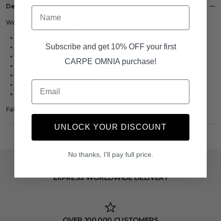
Description
Name
Worker Jeans Washed Black
Washed Black
Subscribe and get 10% OFF your first
Stretch Material For Comfort
Baggy Fit
CARPE OMNIA purchase!
Panel Detail to Front of Leg
Branded Rivets to Front
Email
Branded Back Pocket & Vegan Leather Label
Belt Loops
Fabric: 99% Cotton & 1% Elastane
UNLOCK YOUR DISCOUNT
No thanks, I'll pay full price.
EXPRESS WORLDWIDE DELIVERY
OVER 100,000 CUSTOMERS