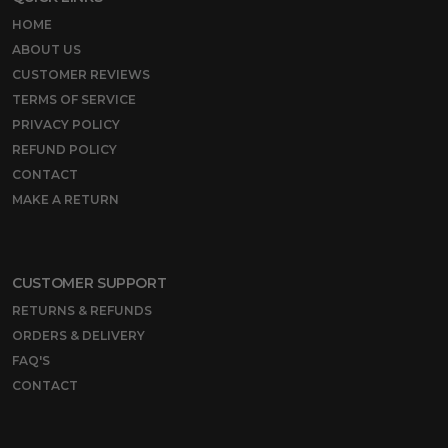
HOME
ABOUT US
CUSTOMER REVIEWS
TERMS OF SERVICE
PRIVACY POLICY
REFUND POLICY
CONTACT
MAKE A RETURN
CUSTOMER SUPPORT
RETURNS & REFUNDS
ORDERS & DELIVERY
FAQ'S
CONTACT