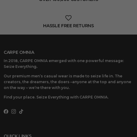
HASSLE FREE RETURNS
CARPE OMNIA
In 2018, CARPE OMNIA emerged with one powerful message:
Seize Everything
.
Our premium men’s casual wear is made to seize life in. The
creators, the dreamers, the doers –anyone at the top and anyone
on the way – we’re there with you.
Find your place. Seize Everything with CARPE OMNIA.
Facebook
Instagram
TikTok
QUICK LINKS