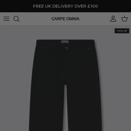
Skip to content
FREE UK DELIVERY OVER £100
Account
Cart
70% off