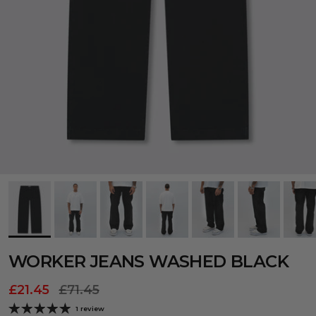
WORKER JEANS WASHED BLACK
£21.45
£71.45
1 review