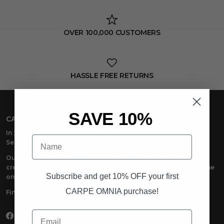
OVER 100,000 CUSTOMERS
HASSLE FREE RETURNS
SAVE 10%
CARPE OMNIA
In 2018, CARPE OMNIA emerged with one powerful message:
Name
Seize Everything
.
Our premium men’s casual wear is made to seize life in. The
creators, the dreamers, the doers –anyone at the top and anyone
Subscribe and get 10% OFF your first
on the way – we’re there with you.
CARPE OMNIA purchase!
Find your place. Seize Everything with CARPE OMNIA.
Email
Facebook
Instagram
TikTok