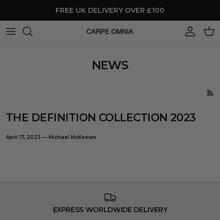
Skip to content
FREE UK DELIVERY OVER £100
Account
Cart
NEWS
THE DEFINITION COLLECTION 2023
April 17, 2023
—
Michael McKeown
EXPRESS WORLDWIDE DELIVERY