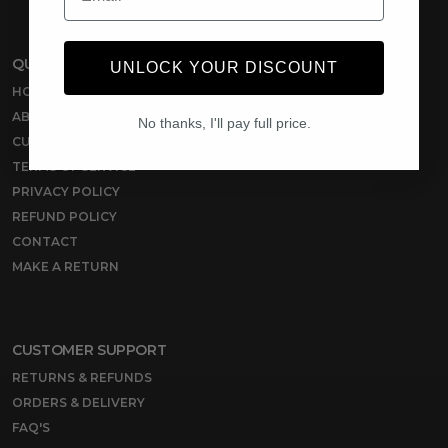
QUICK LINKS
UNLOCK YOUR DISCOUNT
HOME
ABOUT US
No thanks, I'll pay full price.
CUSTOMER REVIEWS
TERMS OF SERVICE
PRIVACY POLICY
REFUND POLICY
CONTACT
MAKE A RETURN
CUSTOMER SUPPORT
RETURNS & REFUNDS
ORDERS & DELIVERY
FAQ'S